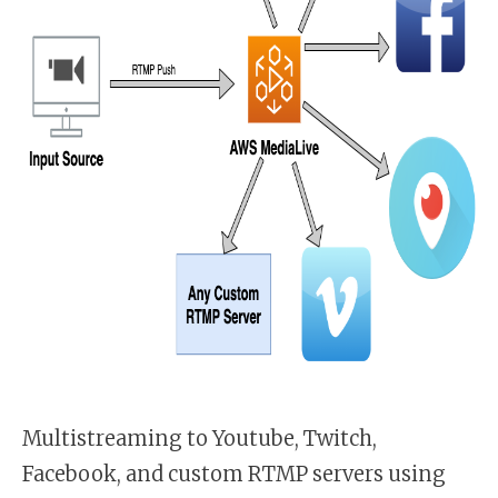
Multistreaming to Youtube, Twitch,
Facebook, and custom RTMP servers using