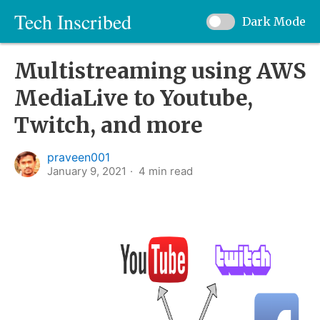
Tech Inscribed
Dark Mode
Multistreaming using AWS
MediaLive to Youtube,
Twitch, and more
praveen001
January 9, 2021
4
min read