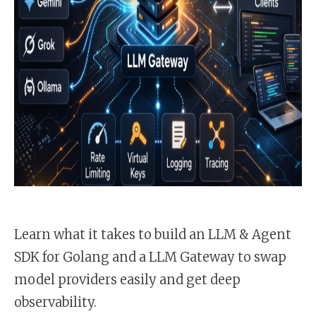
Learn what it takes to build an LLM & Agent
SDK for Golang and a LLM Gateway to swap
model providers easily and get deep
observability.