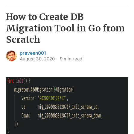
How to Create DB
Migration Tool in Go from
Scratch
praveen001
August 30, 2020
9
min read