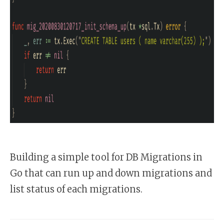
Building a simple tool for DB Migrations in
Go that can run up and down migrations and
list status of each migrations.