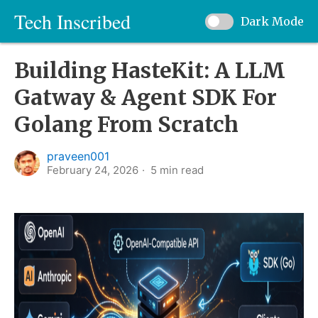
Tech Inscribed
Dark Mode
Building HasteKit: A LLM
Gatway & Agent SDK For
Golang From Scratch
praveen001
February 24, 2026
5
min read