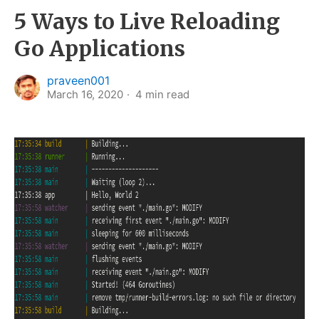
5 Ways to Live Reloading
Go Applications
praveen001
March 16, 2020
4
min read