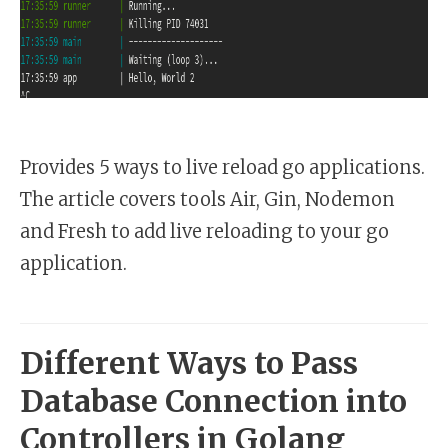
Provides 5 ways to live reload go applications.
The article covers tools Air, Gin, Nodemon
and Fresh to add live reloading to your go
application.
Different Ways to Pass
Database Connection into
Controllers in Golang