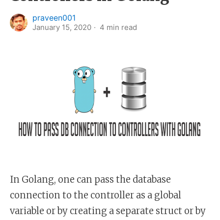
praveen001
January 15, 2020
4
min read
In Golang, one can pass the database
connection to the controller as a global
variable or by creating a separate struct or by