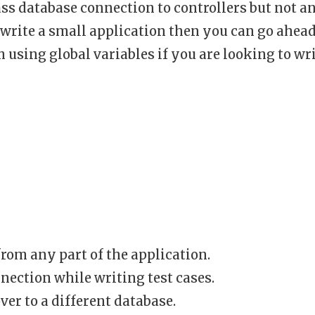
ass database connection to controllers but not a
o write a small application then you can go ahea
 using global variables if you are looking to wr
rom any part of the application.
ection while writing test cases.
ver to a different database.