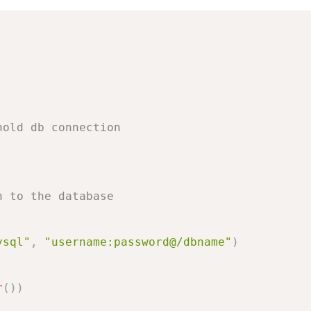
hold db connection
n to the database
ysql"
,
"username:password@/dbname"
)
r
(
)
)