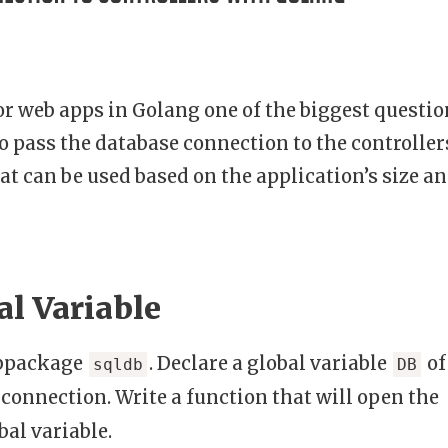
r web apps in Golang one of the biggest questio
o pass the database connection to the controller
at can be used based on the application’s size a
al Variable
ubpackage
. Declare a global variable
of
sqldb
DB
 connection. Write a function that will open the
bal variable.