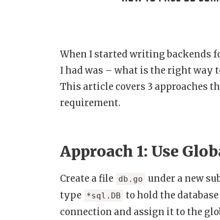
When I started writing backends fo
I had was – what is the right way t
This article covers 3 approaches th
requirement.
Approach 1: Use Glob
Create a file
under a new s
db.go
type
to hold the database
*sql.DB
connection and assign it to the glo