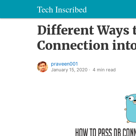
Tech Inscribed
Different Ways 
Connection into
praveen001
January 15, 2020
4
min read