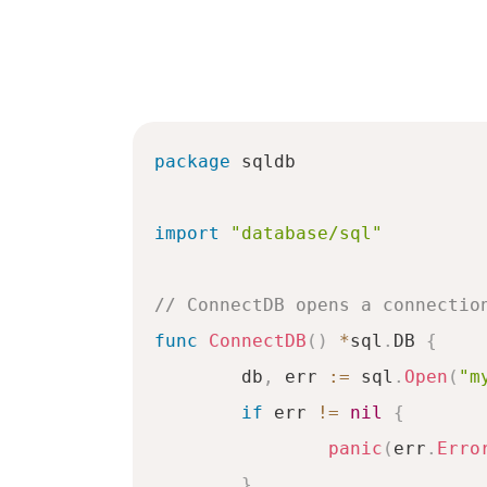
package
 sqldb

import
"database/sql"
// ConnectDB opens a connectio
func
ConnectDB
(
)
*
sql
.
DB 
{
	db
,
 err 
:=
 sql
.
Open
(
"m
if
 err 
!=
nil
{
panic
(
err
.
Erro
}