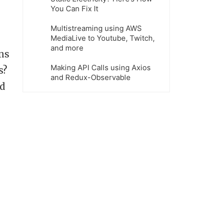
You Can Fix It
Multistreaming using AWS
MediaLive to Youtube, Twitch,
and more
ns
Making API Calls using Axios
s?
and Redux-Observable
nd