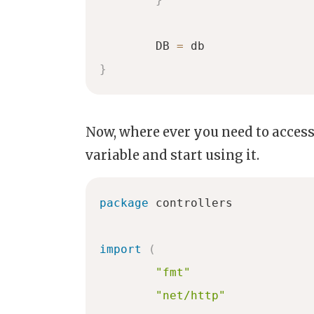
	DB 
=
}
Now, where ever you need to access
variable and start using it.
package
 controllers

import
(
"fmt"
"net/http"