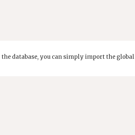
 the database, you can simply import the global