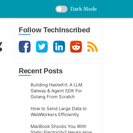
Dark Mode
Follow TechInscribed
g
Recent Posts
Building HasteKit: A LLM
Gatway & Agent SDK For
Golang From Scratch
How to Send Large Data to
WebWorkers Efficiently
MacBook Shocks You With
Static Electricity? Here’s How