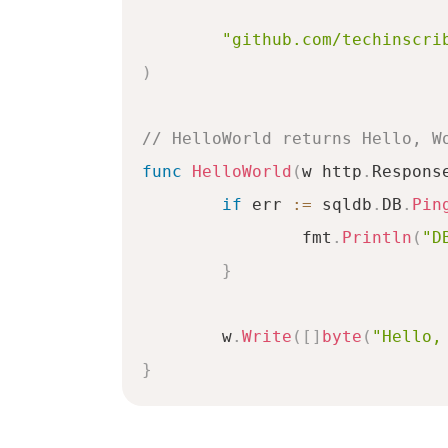
"github.com/techinscri
)
// HelloWorld returns Hello, W
func
HelloWorld
(
w http
.
Respons
if
 err 
:=
 sqldb
.
DB
.
Pin
		fmt
.
Println
(
"D
}
	w
.
Write
(
[
]
byte
(
"Hello,
}