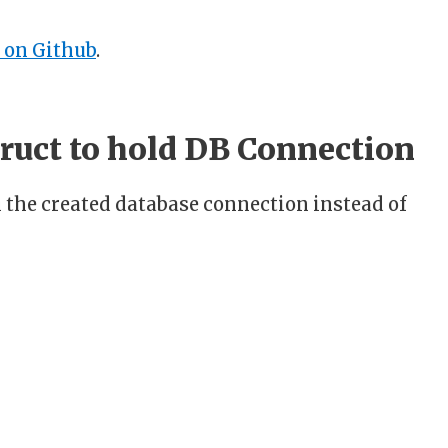
 on Github
.
truct to hold DB Connection
 the created database connection instead of