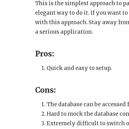
This is the simplest approach to p
elegant way to do it. If you want t
with this approach. Stay away from
a serious application.
Pros:
Quick and easy to setup.
Cons:
The database can be accessed f
Hard to mock the database conn
Extremely difficult to switch o