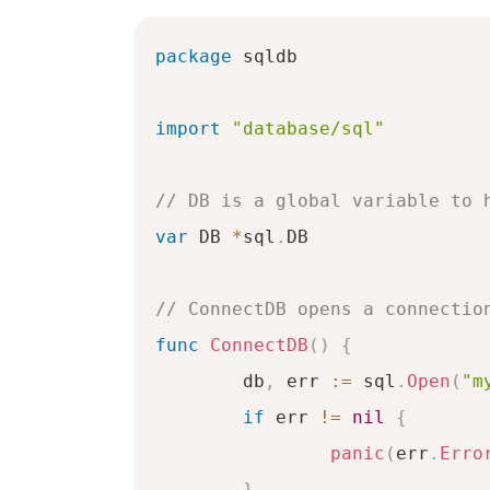
package
 sqldb

import
"database/sql"
// DB is a global variable to 
var
 DB 
*
sql
.
DB

// ConnectDB opens a connectio
func
ConnectDB
(
)
{
	db
,
 err 
:=
 sql
.
Open
(
"m
if
 err 
!=
nil
{
panic
(
err
.
Erro
}