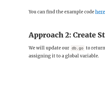
You can find the example code
here
Approach 2: Create S
We will update our
to return
db.go
assigning it to a global variable.