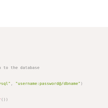
n to the database
ysql"
,
"username:password@/dbname"
)
r
(
)
)