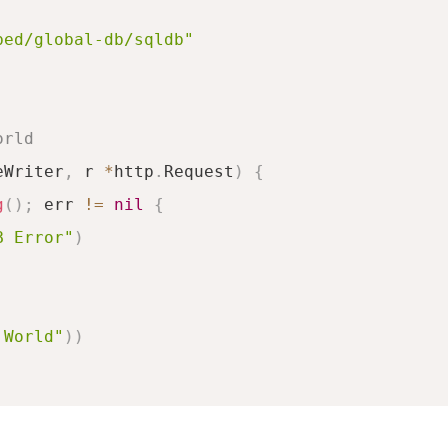
bed/global-db/sqldb"
orld
eWriter
,
 r 
*
http
.
Request
)
{
g
(
)
;
 err 
!=
nil
{
B Error"
)
 World"
)
)