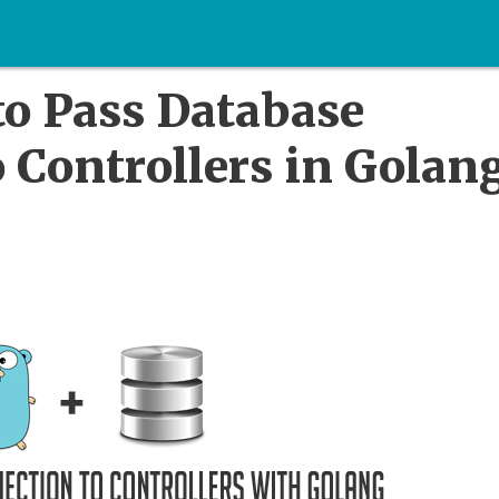
to Pass Database
 Controllers in Golan