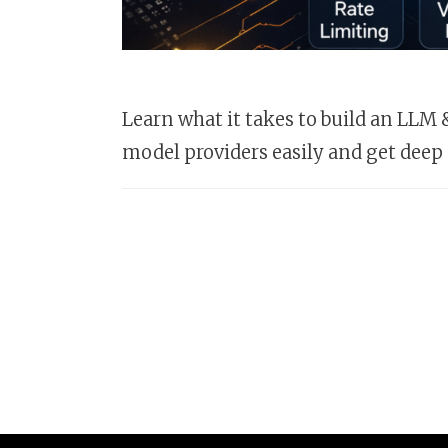
Learn what it takes to build an LL
model providers easily and get deep 