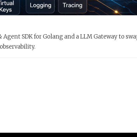
M & Agent SDK for Golang and a LLM Gateway to swa
observability.