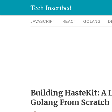
Tech Inscribed
JAVASCRIPT
REACT
GOLANG
D
Building HasteKit: A
Golang From Scratch