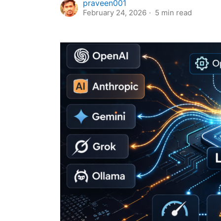
praveen001
February 24, 2026
5
min read