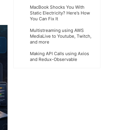
MacBook Shocks You With
Static Electricity? Here’s How
You Can Fix It
Multistreaming using AWS
MediaLive to Youtube, Twitch,
and more
Making API Calls using Axios
and Redux-Observable