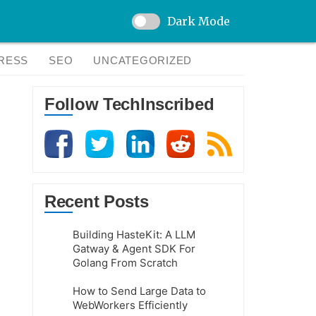
Dark Mode
RESS
SEO
UNCATEGORIZED
Follow TechInscribed
Recent Posts
Building HasteKit: A LLM
Gatway & Agent SDK For
Golang From Scratch
How to Send Large Data to
WebWorkers Efficiently