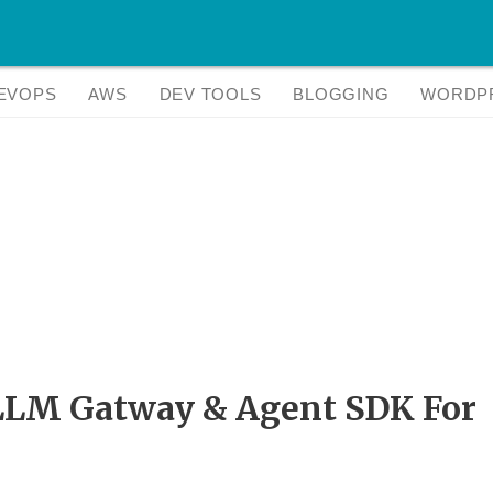
EVOPS
AWS
DEV TOOLS
BLOGGING
WORDP
 LLM Gatway & Agent SDK For