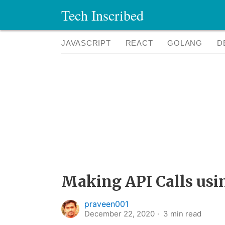
Tech Inscribed
JAVASCRIPT
REACT
GOLANG
D
Making API Calls usi
praveen001
December 22, 2020
3
min read