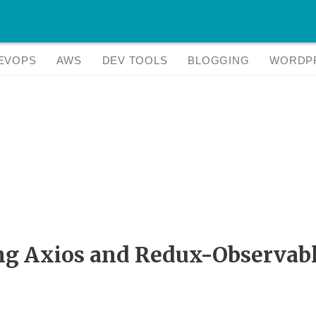
EVOPS
AWS
DEV TOOLS
BLOGGING
WORDP
ng Axios and Redux-Observab