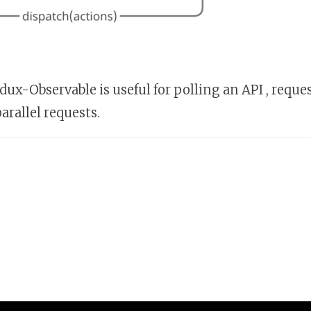
ux-Observable is useful for polling an API , reque
arallel requests.