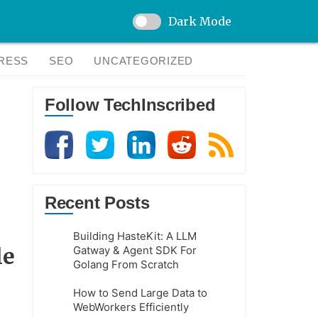
Dark Mode
RESS
SEO
UNCATEGORIZED
Follow TechInscribed
Recent Posts
Building HasteKit: A LLM
le
Gatway & Agent SDK For
Golang From Scratch
How to Send Large Data to
WebWorkers Efficiently