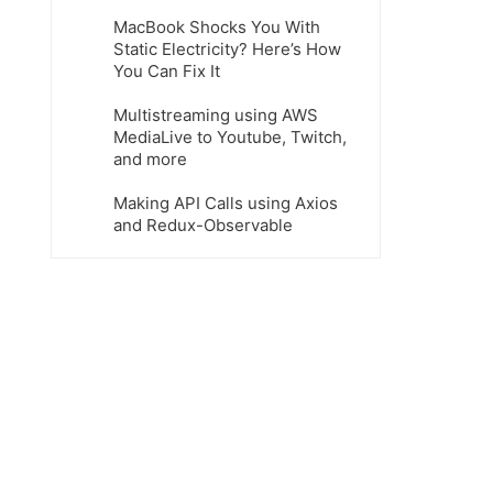
MacBook Shocks You With
Static Electricity? Here’s How
You Can Fix It
Multistreaming using AWS
MediaLive to Youtube, Twitch,
and more
Making API Calls using Axios
and Redux-Observable