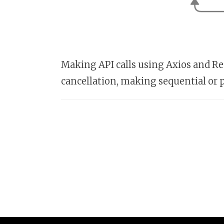
Making API calls using Axios and Red
cancellation, making sequential or p