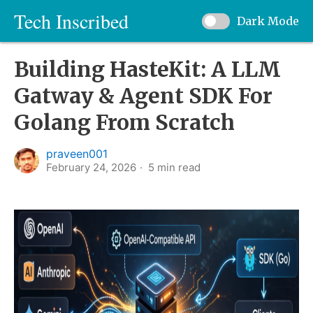
Tech Inscribed
Dark Mode
Building HasteKit: A LLM
Gatway & Agent SDK For
Golang From Scratch
praveen001
February 24, 2026
5
min read