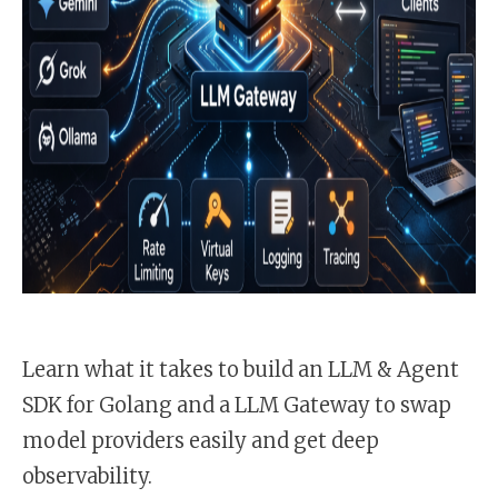
Learn what it takes to build an LLM & Agent
SDK for Golang and a LLM Gateway to swap
model providers easily and get deep
observability.