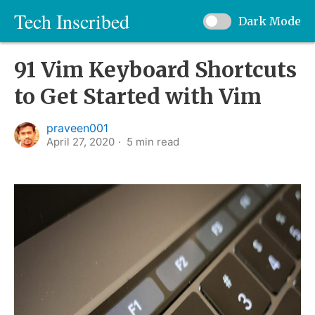
Tech Inscribed
Dark Mode
91 Vim Keyboard Shortcuts
to Get Started with Vim
praveen001
April 27, 2020
5
min read