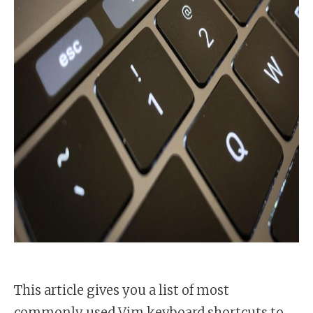
This article gives you a list of most
commonly used Vim keyboard shortcuts to