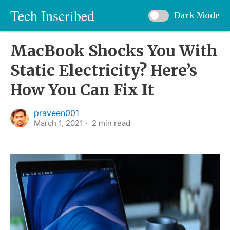
Tech Inscribed
Dark Mode
MacBook Shocks You With
Static Electricity? Here’s
How You Can Fix It
praveen001
March 1, 2021
2
min read