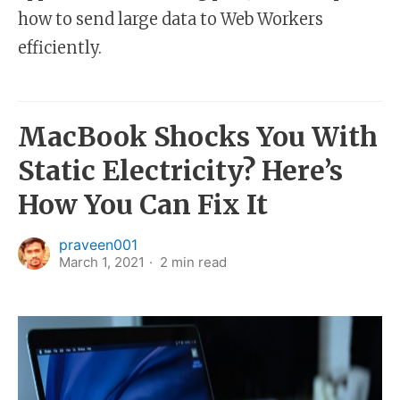
how to send large data to Web Workers
efficiently.
MacBook Shocks You With
Static Electricity? Here’s
How You Can Fix It
praveen001
March 1, 2021
2
min read