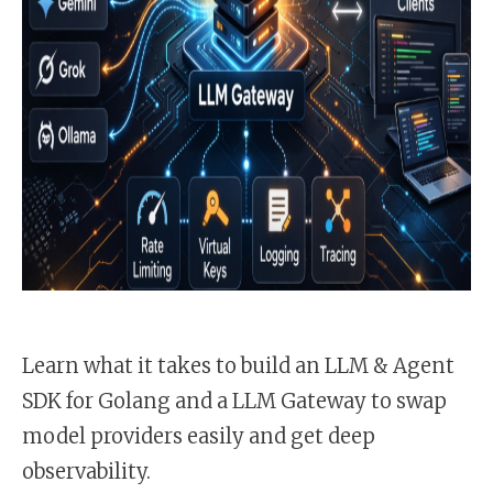
Learn what it takes to build an LLM & Agent
SDK for Golang and a LLM Gateway to swap
model providers easily and get deep
observability.