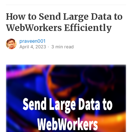
How to Send Large Data to
WebWorkers Efficiently
praveen001
April 4, 2023
3
min read