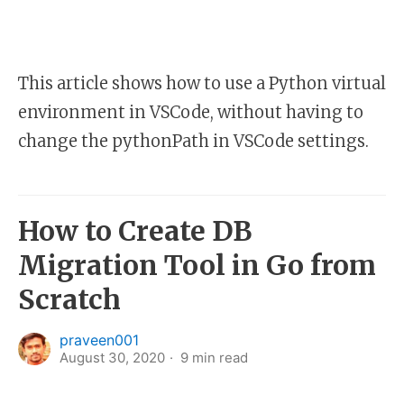
This article shows how to use a Python virtual
environment in VSCode, without having to
change the pythonPath in VSCode settings.
How to Create DB
Migration Tool in Go from
Scratch
praveen001
August 30, 2020
9
min read