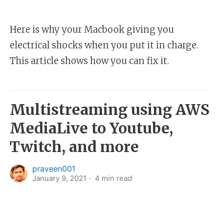
Here is why your Macbook giving you
electrical shocks when you put it in charge.
This article shows how you can fix it.
Multistreaming using AWS
MediaLive to Youtube,
Twitch, and more
praveen001
January 9, 2021
4
min read