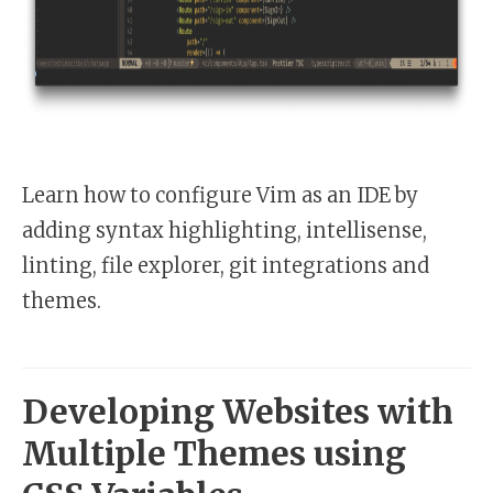
Learn how to configure Vim as an IDE by
adding syntax highlighting, intellisense,
linting, file explorer, git integrations and
themes.
Developing Websites with
Multiple Themes using