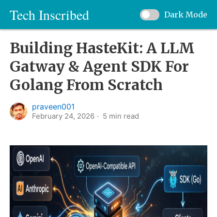
Tech Inscribed
Dark Mode
Building HasteKit: A LLM
Gatway & Agent SDK For
Golang From Scratch
praveen001
February 24, 2026
5
min read