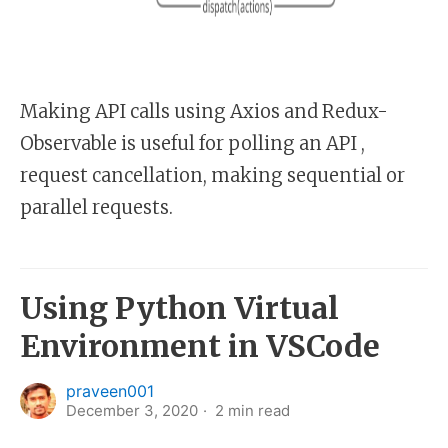
Making API calls using Axios and Redux-
Observable is useful for polling an API ,
request cancellation, making sequential or
parallel requests.
Using Python Virtual
Environment in VSCode
praveen001
December 3, 2020
2
min read