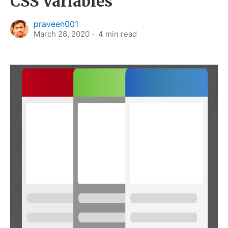
CSS Variables
praveen001
March 28, 2020
4
min read