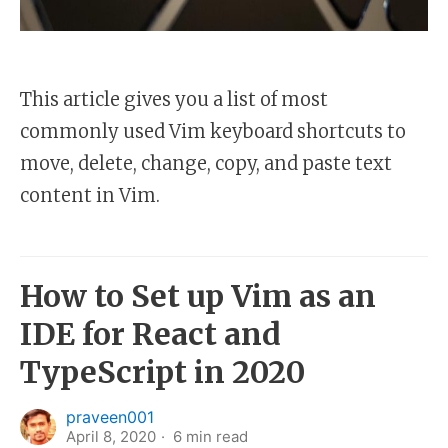
This article gives you a list of most
commonly used Vim keyboard shortcuts to
move, delete, change, copy, and paste text
content in Vim.
How to Set up Vim as an
IDE for React and
TypeScript in 2020
praveen001
April 8, 2020
6
min read