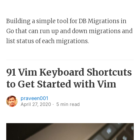
Building a simple tool for DB Migrations in
Go that can run up and down migrations and
list status of each migrations.
91 Vim Keyboard Shortcuts
to Get Started with Vim
praveen001
April 27, 2020
5
min read