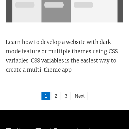
Learn how to develop a website with dark
mode feature or multiple themes using CSS
variables. CSS variables is the easiest way to
create a multi-theme app.
1
2
3
Next