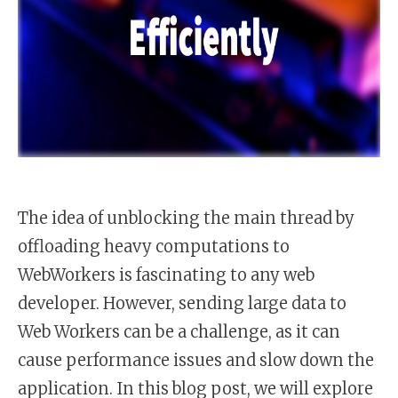
The idea of unblocking the main thread by
offloading heavy computations to
WebWorkers is fascinating to any web
developer. However, sending large data to
Web Workers can be a challenge, as it can
cause performance issues and slow down the
application. In this blog post, we will explore