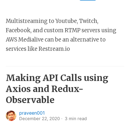
Multistreaming to Youtube, Twitch,
Facebook, and custom RTMP servers using
AWS Medialive can be an alternative to
services like Restream.io
Making API Calls using
Axios and Redux-
Observable
praveen001
December 22, 2020
3
min read