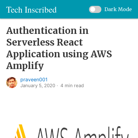
Tech Inscribed
Dark Mode
Authentication in
Serverless React
Application using AWS
Amplify
praveen001
January 5, 2020
4
min read