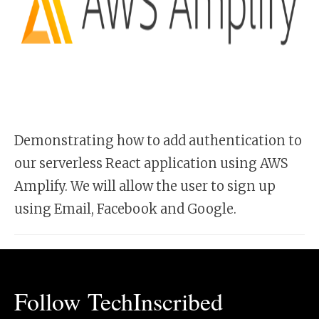
Demonstrating how to add authentication to
our serverless React application using AWS
Amplify. We will allow the user to sign up
using Email, Facebook and Google.
Follow TechInscribed