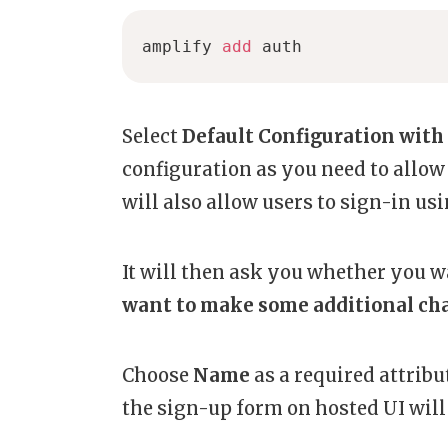
amplify 
add
 auth
Select
Default Configuration with 
configuration as you need to allow
will also allow users to sign-in us
It will then ask you whether you w
want to make some additional ch
Choose
Name
as a
required attrib
the sign-up form on hosted UI will