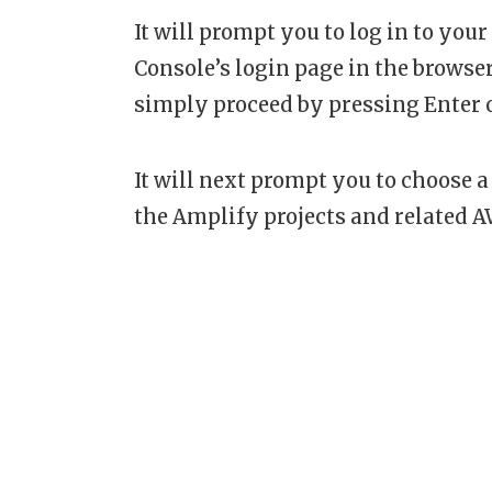
It will prompt you to log in to y
Console’s login page in the browser
simply proceed by pressing Enter 
It will next prompt you to choose a 
the Amplify projects and related A