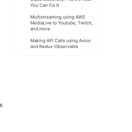
You Can Fix It
Multistreaming using AWS
MediaLive to Youtube, Twitch,
and more
Making API Calls using Axios
and Redux-Observable
s