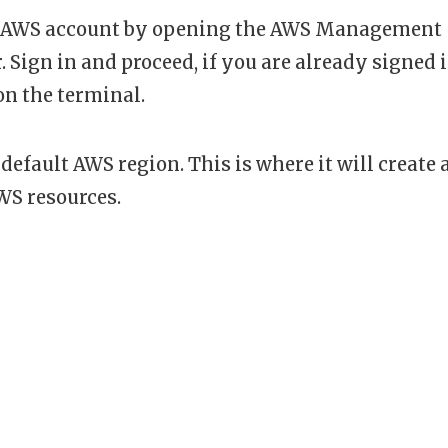
our AWS account by opening the AWS Management
. Sign in and proceed, if you are already signed 
on the terminal.
default AWS region. This is where it will create a
WS resources.