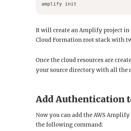
amplify init
It will create an Amplify project i
Cloud Formation root stack with t
Once the cloud resources are create
your source directory with all the 
Add Authentication t
Now you can add the AWS Amplify 
the following command: