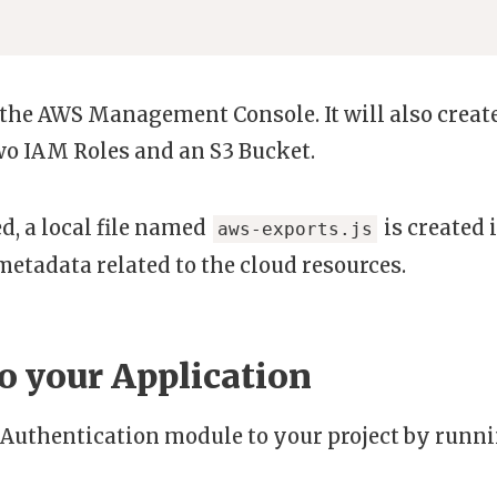
n the AWS Management Console. It will also creat
wo IAM Roles and an S3 Bucket.
d, a local file named
is created 
aws-exports.js
metadata related to the cloud resources.
o your Application
Authentication module to your project by runn