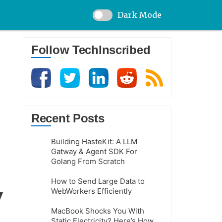
Dark Mode
Follow TechInscribed
Recent Posts
Building HasteKit: A LLM
Gatway & Agent SDK For
Golang From Scratch
How to Send Large Data to
WebWorkers Efficiently
MacBook Shocks You With
Static Electricity? Here’s How