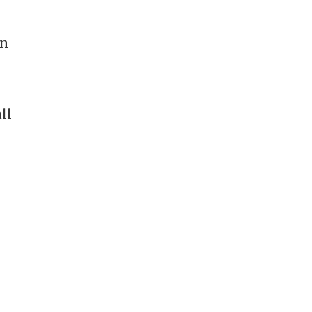
in
ll