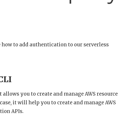
e how to add authentication to our serverless
CLI
at allows you to create and manage AWS resource
s case, it will help you to create and manage AWS
tion APIs.