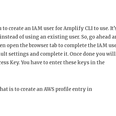
o create an IAM user for Amplify CLI to use. It’
instead of using an existing user. So, go ahead 
en open the browser tab to complete the IAM us
ault settings and complete it. Once done you will
ess Key. You have to enter these keys in the
that is to create an AWS profile entry in