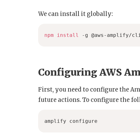
We can install it globally:
npm
install
 -g @aws-amplify/cl
Configuring AWS Amp
First, you need to configure the Am
future actions. To configure the 
amplify configure