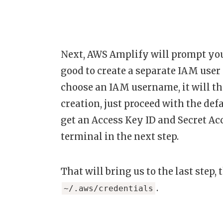
Next, AWS Amplify will prompt you t
good to create a separate IAM user 
choose an IAM username, it will th
creation, just proceed with the def
get an Access Key ID and Secret Acc
terminal in the next step.
That will bring us to the last step, 
.
~/.aws/credentials