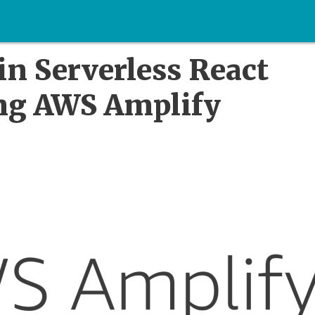
in Serverless React
ing AWS Amplify