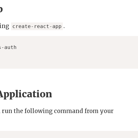
p
sing
.
create-react-app
Application
on run the following command from your