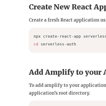
Create New React Ap
Create a fresh React application u
cd
 serverless-auth
Add Amplify to your 
To add amplify to your applicati
application’s root directory.