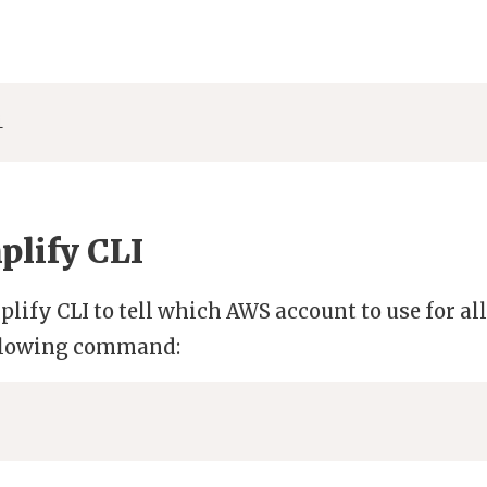
i
lify CLI
plify CLI to tell which AWS account to use for all
following command: