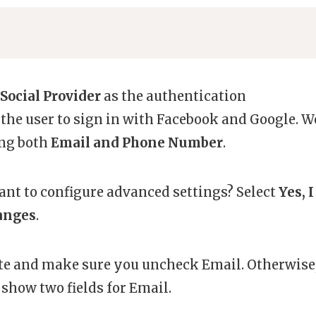
Social Provider
as the authentication
 the user to sign in with Facebook and Google. W
ing both
Email and Phone Number
.
ant to configure advanced settings? Select
Yes, I
anges
.
ute and make sure you uncheck Email. Otherwise
 show two fields for Email.