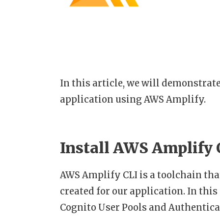
In this article, we will demonstrat
application using AWS Amplify.
Install AWS Amplify 
AWS Amplify CLI is a toolchain th
created for our application. In thi
Cognito User Pools and Authentica