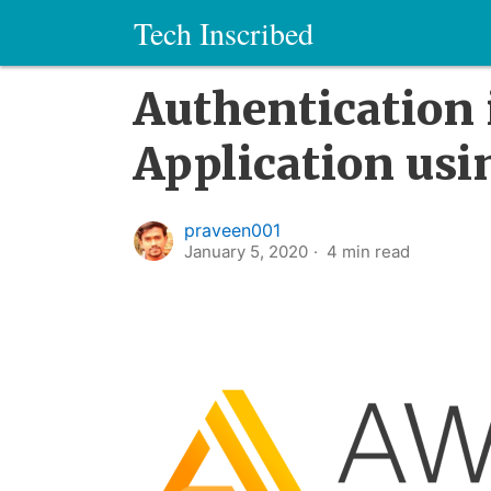
Tech Inscribed
Authentication 
Application us
praveen001
January 5, 2020
4
min read